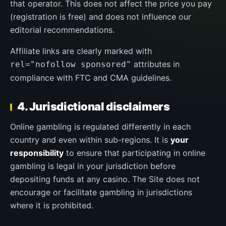
that operator. This does not affect the price you pay
(registration is free) and does not influence our
editorial recommendations.
Affiliate links are clearly marked with
attributes in
rel="nofollow sponsored"
compliance with FTC and CMA guidelines.
4. Jurisdictional disclaimers
Online gambling is regulated differently in each
country and even within sub-regions. It is
your
responsibility
to ensure that participating in online
gambling is legal in your jurisdiction before
depositing funds at any casino. The Site does not
encourage or facilitate gambling in jurisdictions
where it is prohibited.