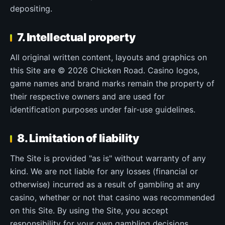
depositing.
7. Intellectual property
All original written content, layouts and graphics on
this Site are © 2026 Chicken Road. Casino logos,
game names and brand marks remain the property of
their respective owners and are used for
identification purposes under fair-use guidelines.
8. Limitation of liability
The Site is provided "as is" without warranty of any
kind. We are not liable for any losses (financial or
otherwise) incurred as a result of gambling at any
casino, whether or not that casino was recommended
on this Site. By using the Site, you accept
responsibility for your own gambling decisions.