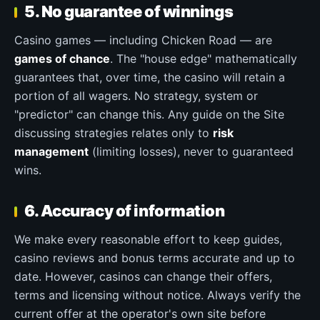
5. No guarantee of winnings
Casino games — including Chicken Road — are
games of chance
. The "house edge" mathematically
guarantees that, over time, the casino will retain a
portion of all wagers. No strategy, system or
"predictor" can change this. Any guide on the Site
discussing strategies relates only to
risk
management
(limiting losses), never to guaranteed
wins.
6. Accuracy of information
We make every reasonable effort to keep guides,
casino reviews and bonus terms accurate and up to
date. However, casinos can change their offers,
terms and licensing without notice. Always verify the
current offer at the operator's own site before