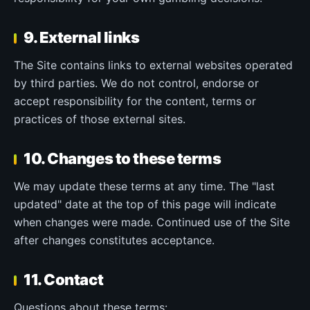
9. External links
The Site contains links to external websites operated
by third parties. We do not control, endorse or
accept responsibility for the content, terms or
practices of those external sites.
10. Changes to these terms
We may update these terms at any time. The "last
updated" date at the top of this page will indicate
when changes were made. Continued use of the Site
after changes constitutes acceptance.
11. Contact
Questions about these terms: