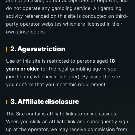
are not a casino, do not accept bets or deposits, and
do not operate any gambling service. All gambling
activity referenced on this site is conducted on third-
party operator websites which are licensed in their
own jurisdictions.
2. Age restriction
Use of this site is restricted to persons aged
18
years or older
(or the legal gambling age in your
jurisdiction, whichever is higher). By using the site
you confirm that you meet this requirement.
3. Affiliate disclosure
The Site contains affiliate links to online casinos.
When you click an affiliate link and subsequently sign
up at the operator, we may receive commission from