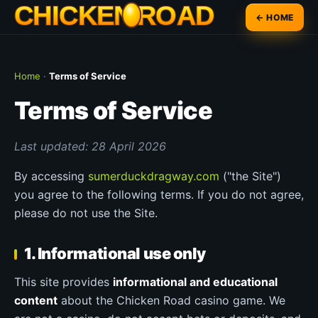
CHICKEN
ROAD
← HOME
Home
·
Terms of Service
Terms of Service
Last updated: 28 April 2026
By accessing
sumerduckdragway.com
("the Site")
you agree to the following terms. If you do not agree,
please do not use the Site.
1. Informational use only
This site provides
informational and educational
content
about the Chicken Road casino game. We