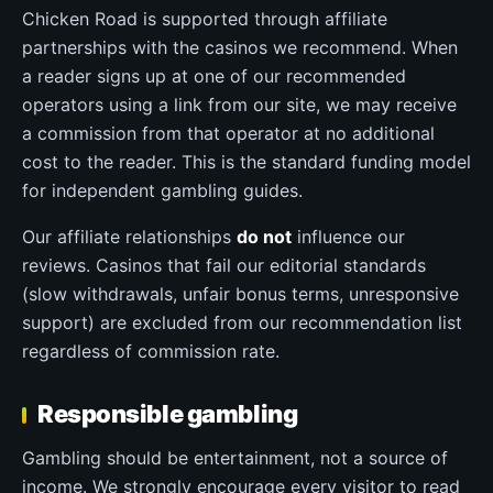
Chicken Road is supported through affiliate
partnerships with the casinos we recommend. When
a reader signs up at one of our recommended
operators using a link from our site, we may receive
a commission from that operator at no additional
cost to the reader. This is the standard funding model
for independent gambling guides.
Our affiliate relationships
do not
influence our
reviews. Casinos that fail our editorial standards
(slow withdrawals, unfair bonus terms, unresponsive
support) are excluded from our recommendation list
regardless of commission rate.
Responsible gambling
Gambling should be entertainment, not a source of
income. We strongly encourage every visitor to read