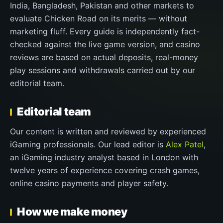
India, Bangladesh, Pakistan and other markets to
evaluate Chicken Road on its merits — without
marketing fluff. Every guide is independently fact-
checked against the live game version, and casino
reviews are based on actual deposits, real-money
play sessions and withdrawals carried out by our
editorial team.
Editorial team
Our content is written and reviewed by experienced
iGaming professionals. Our lead editor is
Alex Patel
,
an iGaming industry analyst based in London with
twelve years of experience covering crash games,
online casino payments and player safety.
How we make money