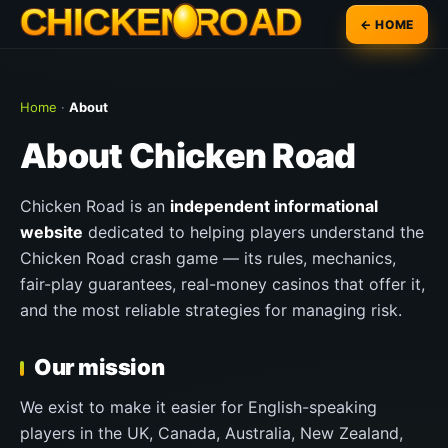
CHICKEN
ROAD
← HOME
Home
·
About
About Chicken Road
Chicken Road is an
independent informational
website
dedicated to helping players understand the
Chicken Road crash game — its rules, mechanics,
fair-play guarantees, real-money casinos that offer it,
and the most reliable strategies for managing risk.
Our mission
We exist to make it easier for English-speaking
players in the UK, Canada, Australia, New Zealand,