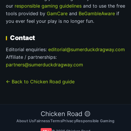
our
responsible gaming guidelines
and to use the free
tools provided by
GamCare
and
BeGambleAware
if
you ever feel your play is no longer fun.
Contact
Editorial enquiries:
editorial@sumerduckdragway.com
Affiliate / partnerships:
partners@sumerduckdragway.com
← Back to Chicken Road guide
Chicken Road 🟡
About Us
Fairness
Terms
Privacy
Responsible Gaming